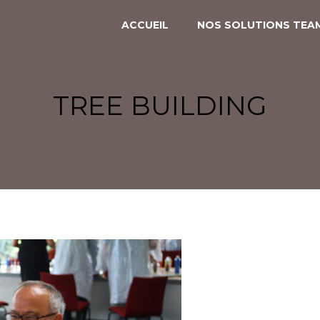
ACCUEIL
NOS SOLUTIONS TEAM
CREATIV’ACADEMY
RALLYES CULTURELS
TREE BUILDING
PANAM’EXPRESS
PANAM’ENQUÊTE