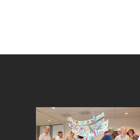
TREE BUILDING