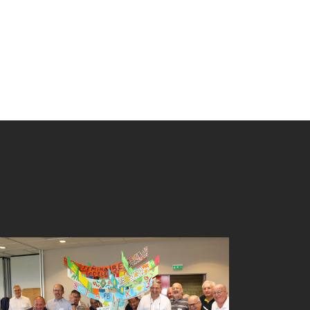
TREE BUILDING