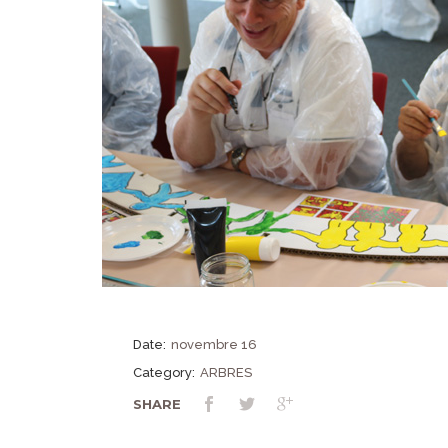
Date:
novembre 16
Category:
ARBRES
SHARE