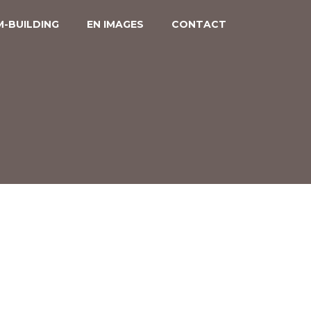
-BUILDING
EN IMAGES
CONTACT