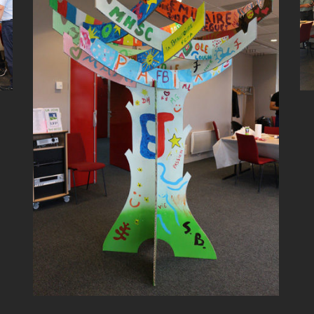
TREE BUILDING