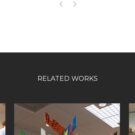
RELATED WORKS